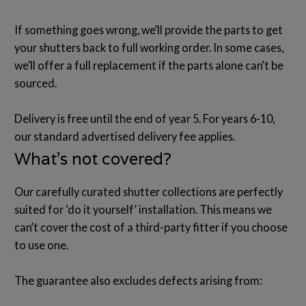
If something goes wrong, we’ll provide the parts to get
your shutters back to full working order. In some cases,
we’ll offer a full replacement if the parts alone can’t be
sourced.
Delivery is free until the end of year 5. For years 6-10,
our standard advertised delivery fee applies.
What’s not covered?
Our carefully curated shutter collections are perfectly
suited for ‘do it yourself’ installation. This means we
can’t cover the cost of a third-party fitter if you choose
to use one.
The guarantee also excludes defects arising from: