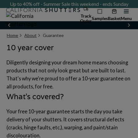
ay
Up to 40% off - Summer Sale this weekend - ends Sunday
U
Track
Samples
Basket
Menu
Order
Home
About
Guarantee
Current page:
10 year cover
Diligently designing your dream home means choosing
products that not only look great but are built to last.
That's why we're proud to offer a 10-year guarantee on
all products, for free.
What’s covered?
Your free 10-year guarantee starts the day you take
delivery of your shutters. It covers structural defects
(cracks, hinge faults, etc.), warping, and paint/stain
discolouration.