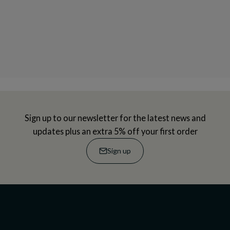
Sign up to our newsletter for the latest news and
updates plus an extra 5% off your first order
Sign up