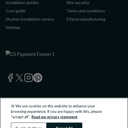
Installation guides
Site security
Cost guide
Terms and conditions
Shutter installation service
Ethical manufacturing
Sitemap
🍪 We use cookies on this website to enhance your
© 2026 California Shutters Ltd, UK 0800 195 0 196 | California
browsing experience. If you are happy with this, please
Shutters Ltd is an approved partner of B&Q PLC.
"accept all".
Read our privacy statement
All transactions undertaken and products supplied are done so
directly with California Shutters Ltd.