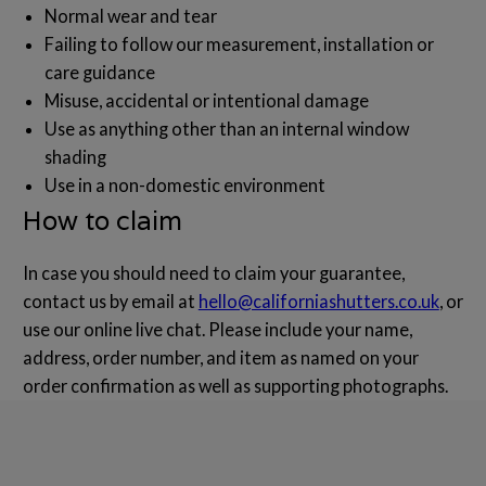
Normal wear and tear
Failing to follow our measurement, installation or
care guidance
Misuse, accidental or intentional damage
Use as anything other than an internal window
shading
Use in a non-domestic environment
How to claim
In case you should need to claim your guarantee,
contact us by email at
hello@californiashutters.co.uk
, or
use our online live chat. Please include your name,
address, order number, and item as named on your
order confirmation as well as supporting photographs.