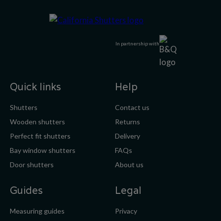
In partnership with
Quick links
Help
Shutters
Contact us
Wooden shutters
Returns
Perfect fit shutters
Delivery
Bay window shutters
FAQs
Door shutters
About us
Guides
Legal
Measuring guides
Privacy