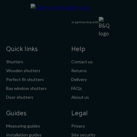
In partnership with
Quick links
Help
Shutters
Contact us
Wooden shutters
Returns
Perfect fit shutters
Delivery
Bay window shutters
FAQs
Door shutters
About us
Guides
Legal
Measuring guides
Privacy
Installation guides
Site security