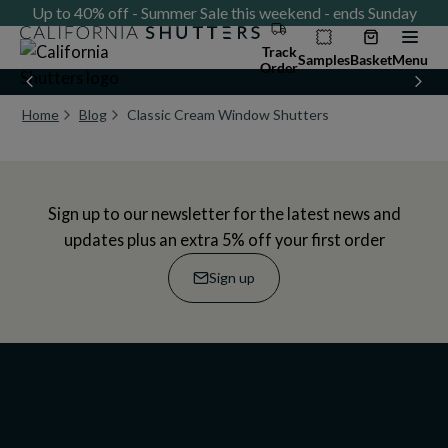
ay
Up to 40% off - Summer Sale this weekend - ends Sunday
U
Track
Samples
Basket
Menu
Order
Home
Blog
Classic Cream Window Shutters
Current page:
Sign up to our newsletter for the latest news and
updates plus an extra 5% off your first order
Sign up