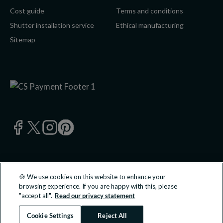
Cost guide
Terms and conditions
Shutter installation service
Ethical manufacturing
Sitemap
🍪 We use cookies on this website to enhance your
© 2026 California Shutters Ltd, UK 0800 195 0 196 | California
browsing experience. If you are happy with this, please
Shutters Ltd is an approved partner of B&Q PLC.
"accept all".
Read our privacy statement
All transactions undertaken and products supplied are done so
directly with California Shutters Ltd.
Cookie Settings
Reject All