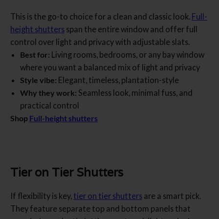
This is the go-to choice for a clean and classic look.
Full-
height shutters
span the entire window and offer full
control over light and privacy with adjustable slats.
Best for:
Living rooms, bedrooms, or any bay window
where you want a balanced mix of light and privacy
Style vibe:
Elegant, timeless, plantation-style
Why they work:
Seamless look, minimal fuss, and
practical control
Shop
Full-height shutters
Tier on Tier Shutters
If flexibility is key,
tier on tier shutters
are a smart pick.
They feature separate top and bottom panels that