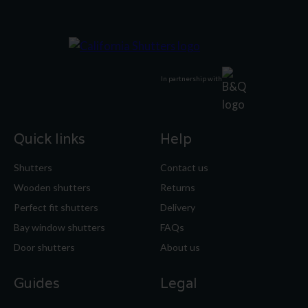
In partnership with
Quick links
Help
Shutters
Contact us
Wooden shutters
Returns
Perfect fit shutters
Delivery
Bay window shutters
FAQs
Door shutters
About us
Guides
Legal