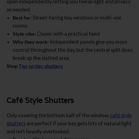
open independently, letting you tweak light and privacy
as needed.
Best for:
Street-facing bay windows or multi-use
rooms
Style vibe:
Classic with a practical twist
Why they work:
Independent panels give you more
control throughout the day, but the central split does
break up the slatted area
Shop
Tier on tier shutters
Café Style Shutters
Only covering the bottom half of the window,
café style
shutters
are perfect if your bay gets lots of natural light
and isn’t heavily overlooked.