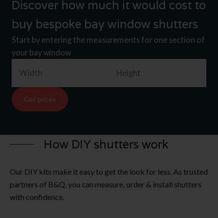
Discover how much it would cost to
buy bespoke bay window shutters
Start by entering the measurements for one section of
your bay window
Width
mm
Height
mm
Get prices
How DIY shutters work
Our DIY kits make it easy to get the look for less. As trusted
partners of B&Q, you can measure, order & install shutters
with confidence.