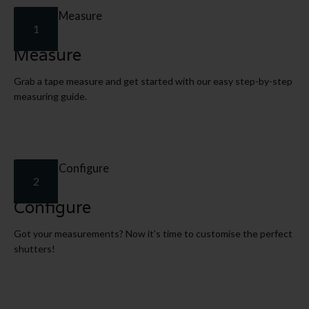
1
Measure
Grab a tape measure and get started with our easy step-by-step
measuring guide.
2
Configure
Got your measurements? Now it's time to customise the perfect
shutters!