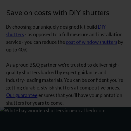
Save on costs with DIY shutters
By choosing our uniquely designed kit build
DIY
shutters
- as opposed to a full measure and installation
service - you can reduce the
cost of window shutters
by
up to 40%.
As a proud B&Q partner, we’re trusted to deliver high-
quality shutters backed by expert guidance and
industry-leading materials. You can be confident you're
getting durable, stylish shutters at competitive prices.
Our guarantee
ensures that you'll have your plantation
shutters for years to come.