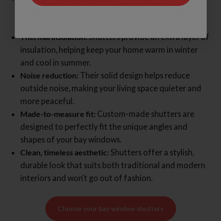
control privacy while still allowing natural light to
brighten your room.
Thermal insulation:
Shutters provide an extra layer of
insulation, helping keep your home warm in winter
and cool in summer.
Noise reduction:
Their solid design helps reduce
outside noise, making your living space quieter and
more peaceful.
Made-to-measure fit:
Custom-made shutters are
designed to perfectly fit the unique angles and
shapes of your bay windows.
Clean, timeless aesthetic:
Shutters offer a stylish,
durable look that suits both traditional and modern
interiors and won’t go out of fashion.
Choose your bay window shutters