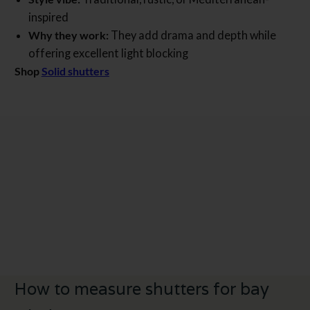
inspired
Why they work:
They add drama and depth while
offering excellent light blocking
Shop
Solid shutters
How to measure shutters for bay