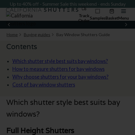
ay
Up to 40% off - Summer Sale this weekend - ends Sunday
U
Track
Samples
Basket
Menu
Order
Home
Buying guides
Bay Window Shutters Guide
Current page:
Contents
Which shutter style best suits bay windows?
How to measure shutters for bay windows
Why choose shutters for your bay windows?
Cost of bay window shutters
Which shutter style best suits bay
windows?
Full Height Shutters