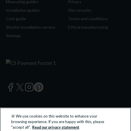
Measuring guides
Privacy
Installation guides
Site security
Cost guide
Terms and conditions
Shutter installation service
Ethical manufacturing
Sitemap
🍪 We use cookies on this website to enhance your
© 2026 California Shutters Ltd, UK 0800 195 0 196 | California
browsing experience. If you are happy with this, please
Shutters Ltd is an approved partner of B&Q PLC.
"accept all".
Read our privacy statement
All transactions undertaken and products supplied are done so