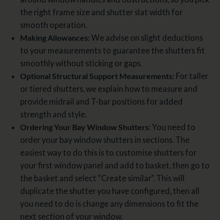
the right frame size and shutter slat width for
smooth operation.
Making Allowances:
We advise on slight deductions
to your measurements to guarantee the shutters fit
smoothly without sticking or gaps.
Optional Structural Support Measurements:
For taller
or tiered shutters, we explain how to measure and
provide midrail and T-bar positions for added
strength and style.
Ordering Your Bay Window Shutters
: You need to
order your bay window shutters in sections. The
easiest way to do this is to customise shutters for
your first window panel and add to basket, then go to
the basket and select “Create similar”. This will
duplicate the shutter you have configured, then all
you need to do is change any dimensions to fit the
next section of your window.