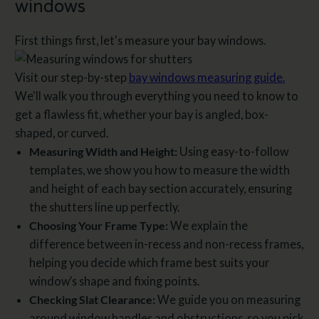
windows​
First things first, let's measure your bay windows.
Visit our step-by-step
bay windows measuring guide.
We'll walk you through everything you need to know to
get a flawless fit, whether your bay is angled, box-
shaped, or curved.
Measuring Width and Height:
Using easy-to-follow
templates, we show you how to measure the width
and height of each bay section accurately, ensuring
the shutters line up perfectly.
Choosing Your Frame Type:
We explain the
difference between in-recess and non-recess frames,
helping you decide which frame best suits your
window’s shape and fixing points.
Checking Slat Clearance:
We guide you on measuring
around window handles and obstructions, so you pick