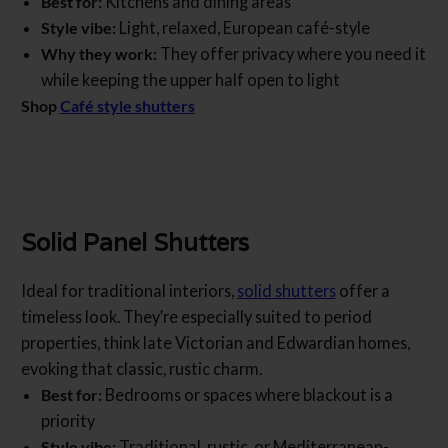
Best for:
Kitchens and dining areas
Style vibe:
Light, relaxed, European café-style
Why they work:
They offer privacy where you need it
while keeping the upper half open to light
Shop
Café style shutters
Solid Panel Shutters
Ideal for traditional interiors,
solid shutters
offer a
timeless look. They’re especially suited to period
properties, think late Victorian and Edwardian homes,
evoking that classic, rustic charm.
Best for:
Bedrooms or spaces where blackout is a
priority
Style vibe:
Traditional, rustic, or Mediterranean-