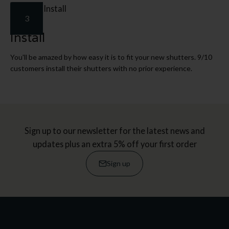
3
Install
You'll be amazed by how easy it is to fit your new shutters. 9/10
customers install their shutters with no prior experience.
Sign up to our newsletter for the latest news and
updates plus an extra 5% off your first order
Sign up